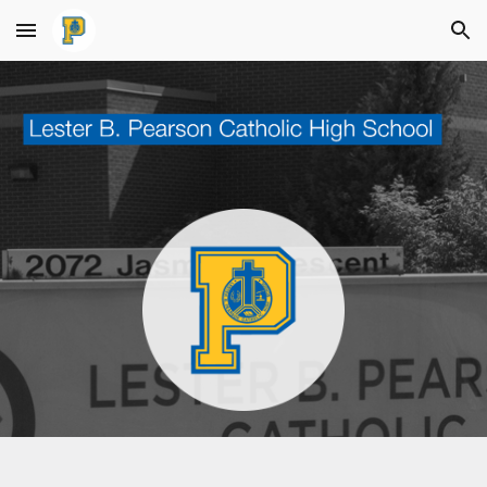
Skip to main content
Skip to navigation