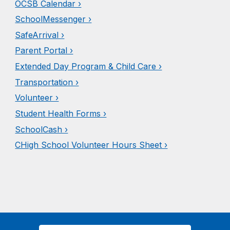
OCSB Calendar ›
SchoolMessenger ›
SafeArrival ›
Parent Portal ›
Extended Day Prog
ram & C
hild Care ›
Transportation ›
Volunteer ›
Student Health Forms ›
SchoolCash ›
CHigh School Vol
unteer Hours
Sheet ›