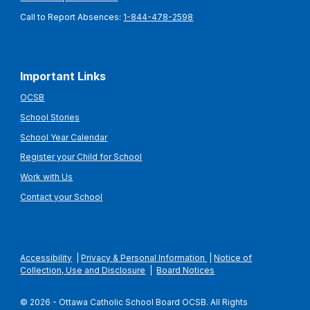
Call to Report Absences:
1-844-478-2598
Important Links
OCSB
School Stories
School Year Calendar
Register your Child for School
Work with Us
Contact your School
Accessibility
|
Privacy & Personal Information
|
Notice of
Collection, Use and Disclosure
|
Board Notices
© 2026 - Ottawa Catholic School Board OCSB. All Rights