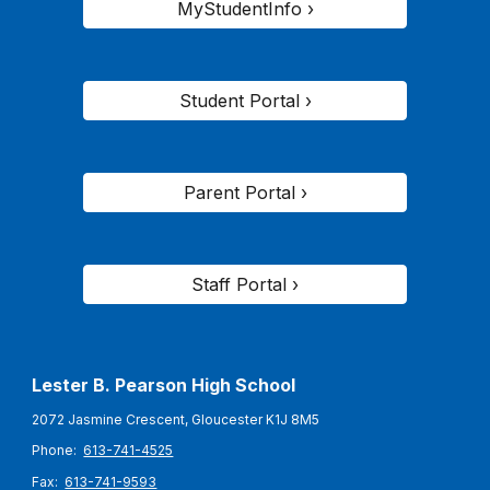
MyStudentInfo ›
Student Portal ›
Parent Portal ›
Staff Portal ›
Lester B. Pearson High School
2072 Jasmine Crescent, Gloucester K1J 8M5
Phone:
613-741-4525
Fax:
613-741-9593