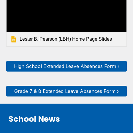
Lester B. Pearson (LBH) Home Page Slides
High School Extended Leave Absences Form ›
Grade 7 & 8 Extended Leave Absences Form ›
School News