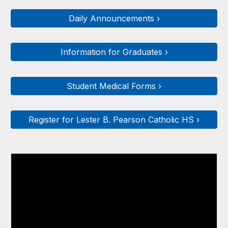
Daily Announcements ›
Information for Graduates ›
Student Medical Forms ›
Register for Lester B. Pearson Catholic HS ›