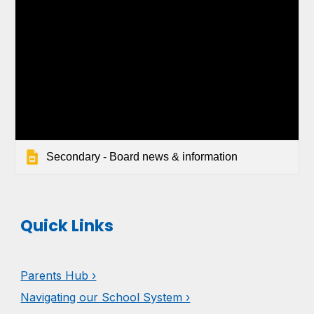
Secondary - Board news & information
Quick Links
Parents Hub ›
Navigating our School System ›