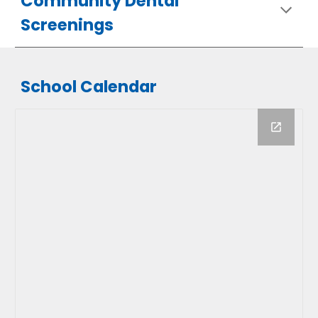
Community Dental
Screenings
School Calendar