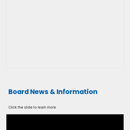
Board News & Information
Click the slide to learn more