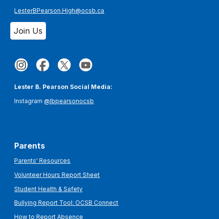
LesterBPearson.High@ocsb.ca
Join Us
Lester B. Pearson Social Media:
Instagram
@lbpearsonocsb
Parents
Parents' Resources
Volunteer Hours Report Sheet
Student Health & Safety
Bullying Report Tool: OCSB Connect
How to Report Absence