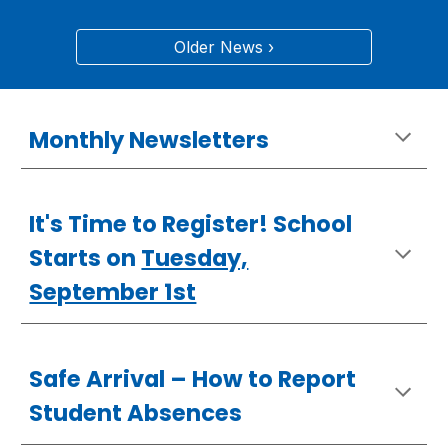
Older News ›
Monthly Newsletters
It's Time to Register! School
Starts on
Tuesday,
September 1st
Safe Arrival –
How
to Report
Student Absences