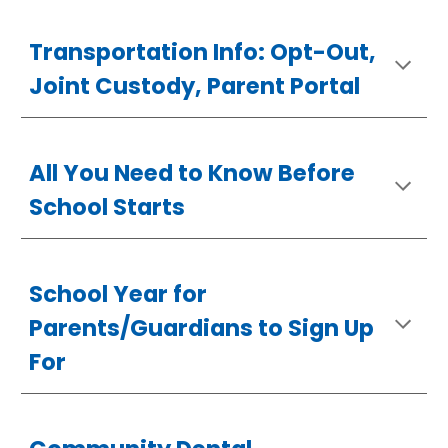
Transportation Info
: Opt-Out,
Joint Custody, Parent Portal
All You Need to Know Before
School Starts
School Year for
Parents/Guardians to Sign Up
For