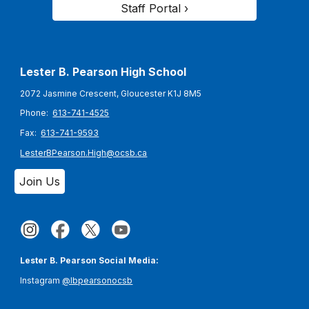
Staff Portal ›
Lester B. Pearson High School
2072 Jasmine Crescent, Gloucester K1J 8M5
Phone:
613-741-4525
Fax:
613-741-9593
LesterBPearson.High@ocsb.ca
Join Us
Lester B. Pearson Social Media:
Instagram
@lbpearsonocsb