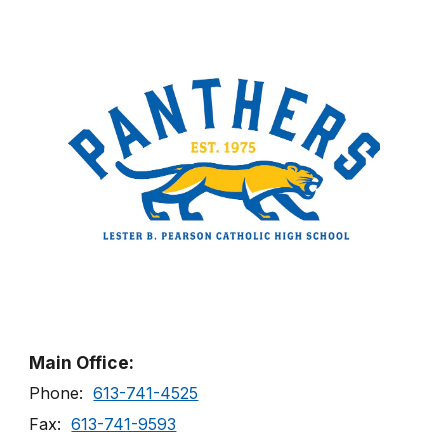
Main Office:
Phone:
613-741-4525
Fax:
613-741-9593