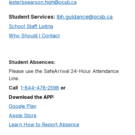
l
ester
bp
earson.
h
igh@ocsb.ca
Student Services:
lbh.guidance@ocsb.ca
School Staff Listing
Who Should I Contact
Student Absences:
Please use the SafeArrival
24
-
Hour
Attendance
Line
.
Call
1-844-478-2598
or
Download the APP:
Google Play
Apple Store
Learn How to Report Absence