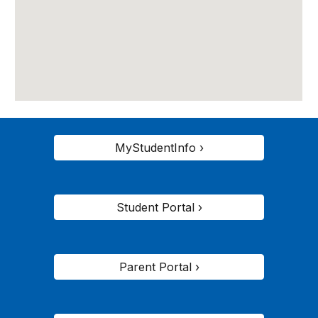
MyStudentInfo ›
Student Portal ›
Parent Portal ›