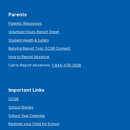
Parents
Parents' Resources
Volunteer Hours Report Sheet
Student Health & Safety
Bullying Report Tool: OCSB Connect
How to Report Absence
Call to Report Absences:
1-844-478-2598
Important Links
OCSB
School Stories
School Year Calendar
Register your Child for School