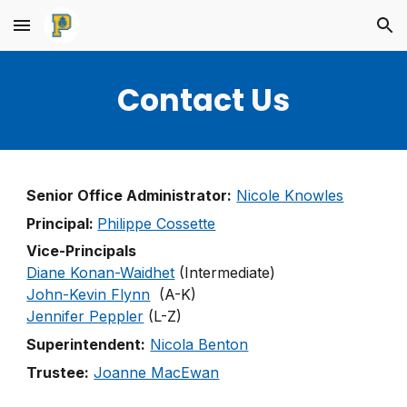
Skip to main content
Skip to navigation
Contact Us
Senior Office Administrator:
Nicole Knowles
Principal:
Philippe Cossette
Vice-Principals
Diane Konan-Waidhet
(Intermediate)
John-Kevin Flynn
(A-K)
Jennifer Peppler
(L-Z)
Superintendent:
Nicola Benton
Trustee:
Joanne MacEwan