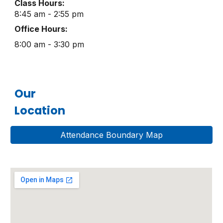
Class Hours:
8:45 am - 2:55 pm
Office Hours:
8:00 am - 3:30 pm
Our
Location
Attendance Boundary Map