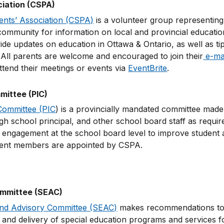
ciation (CSPA)
ents’ Association (CSPA)
is a volunteer group representing
ommunity for information on local and provincial education
ide updates on education in Ottawa & Ontario, as well as ti
. All parents are welcome and encouraged to join their
e-mail
tend their meetings or events via
EventBrite
.
ittee (PIC)
Committee (PIC
) is a provincially mandated committee made 
h school principal, and other school board staff as requir
ngagement at the school board level to improve student a
rent members are appointed by CSPA.
ommittee (SEAC)
and Advisory Committee (SEAC)
makes recommendations to t
and delivery of special education programs and services fo