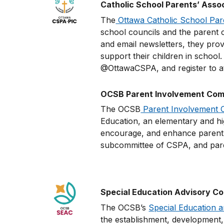
Catholic School Parents’ Asso
The
Ottawa Catholic School Par
school councils and the parent c
and email newsletters, they prov
support their children in school
@OttawaCSPA, and register to at
OCSB Parent Involvement Comm
The OCSB
Parent Involvement 
Education, an elementary and hig
encourage, and enhance parent e
subcommittee of CSPA, and pa
Special Education Advisory C
The OCSB’s
Special Education 
the establishment, development, 