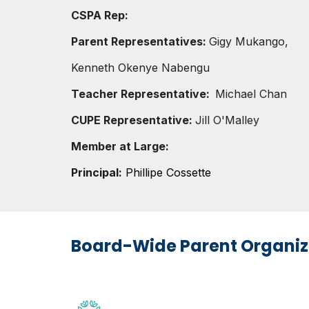
CSPA Rep:
Parent Representatives
:
Gigy Mukango,
Kenneth Okenye Nabengu
Teacher Representative:
Michael Chan
CUPE Representative:
Jill O'Malley
Member at Large:
Principal:
Phillipe Cossette
Board-Wide Parent Organiz