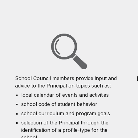
School Council members provide input and
advice to the Principal on topics such as:
local calendar of events and activities
school code of student behavior
school curriculum and program goals
selection of the Principal through the
identification of a profile-type for the
school