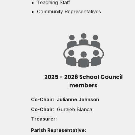
Teaching Staff
Community Representatives
2025 - 2026 School Council
members
Co-
Chair: Julianne Johnson
Co-Chair
: Guraieb Blanca
Treasurer:
Parish Representative: