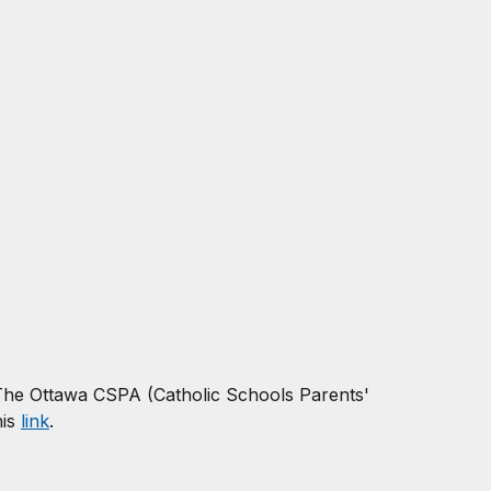
The
Ottawa CSPA (Catholic Schools Parents'
his
link
.