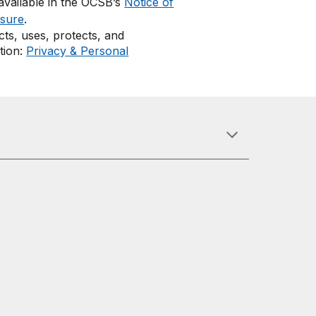
 available in the OCSB’s
Notice of
osure
.
ts, uses, protects, and
tion:
Privacy & Personal