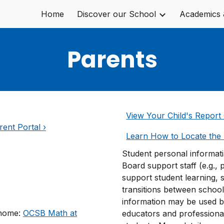
Home
Discover our School
Academics 
ip to main content
Skip to navigat
Parents
View Your Child's Report 
ent Portal ›
Learn How to Locate the 
Student personal informat
Board support staff (e.g., 
support student learning, 
transitions between schoo
information may be used b
 home:
OCSB Math at
educators and professiona