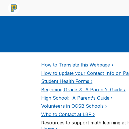
Sk
How to Translate this Webpage ›
How to update your Contact Info on Par
Student Health Forms ›
Beginning Grade 7: A Parent's Guide ›
High School: A Parent's Guide ›
Volunteers in OCSB Schools ›
Who to Contact at LBP ›
Resources to support math learning at
Home ›