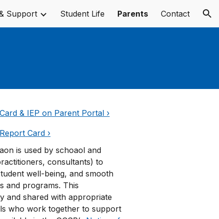
& Support
Student Life
Parents
Contact
ion
Card & IEP on Parent Portal ›
Report Card ›
iaon is used by schoaol and
practitioners, consultants) to
student well-being, and smooth
ls and programs. This
y and shared with appropriate
ls who work together to support