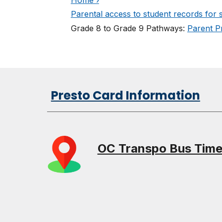
Parental access to student records for 
Grade 8 to Grade 9 Pathways:
Parent Pr
Presto Card Information
OC Transpo Bus Tim