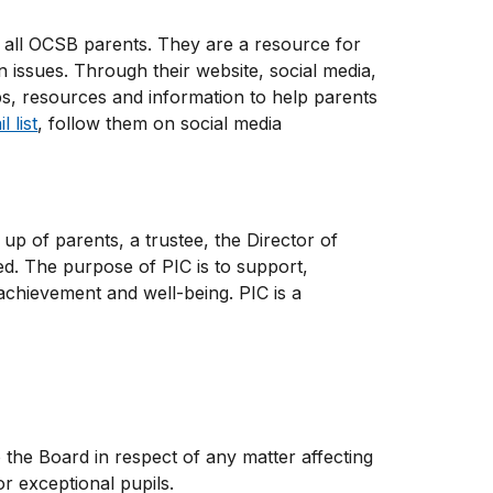
 all OCSB parents. They are a resource for
 issues. Through their website, social media,
ps, resources and information to help parents
 list
, follow them on social media
up of parents, a trustee, the Director of
ed. The purpose of PIC is to support,
chievement and well-being. PIC is a
he Board in respect of any matter affecting
r exceptional pupils.