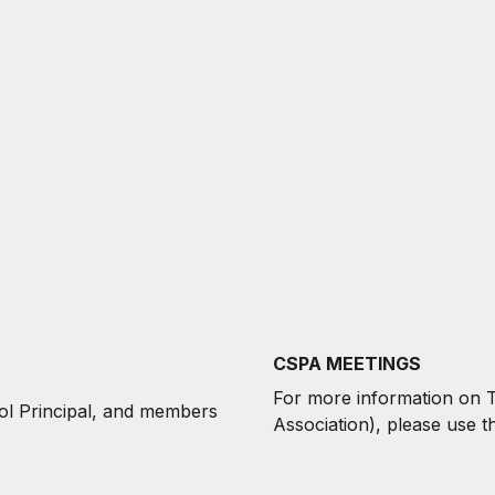
CSPA MEETINGS
For more information on
ol Principal, and members
Association),
p
lease use t