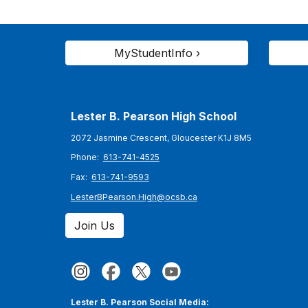
MyStudentInfo ›
Lester B. Pearson High School
2072 Jasmine Crescent, Gloucester K1J 8M5
Phone:
613-741-4525
Fax:
613-741-9593
LesterBPearson.High@ocsb.ca
Join Us
Lester B. Pearson Social Media: