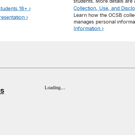
students. More details are
Collection, Use, and Discl
students 18+ ›
Learn how the OCSB collec
esentation ›
manages personal informa
Information ›
es