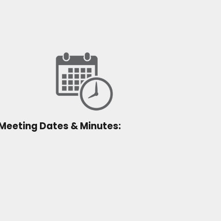
Meeting Dates & Minutes: