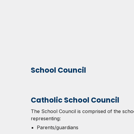
School Council
Catholic School Council
The School Council is comprised of the scho
representing:
Parents/guardians