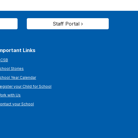
Staff Portal ›
mportant Links
CSB
chool Stories
chool Year Calendar
egister your Child for School
ork with Us
ontact your School