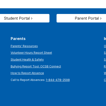
Student Portal ›
Parent Portal ›
Parents
I
Parents' Resources
O
Volunteer Hours Report Sheet
S
Student Health & Safety
S
Bullying Report Tool: OCSB Connect
R
How to Report Absence
W
Call to Report Absences:
1-844-478-2598
C