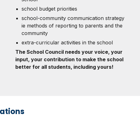
school budget priorities
school-community communication strategy
ie methods of reporting to parents and the
community
extra-curricular activities in the school
The School Council needs your voice, your
input, your contribution to make the school
better for all students, including yours!
ations