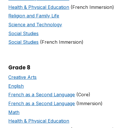
Health & Physical Education
(French Immersion)
Religion and Family Life
Science and Technology
Social Studies
Social Studies
(French Immersion)
Grade 8
Creative Arts
English
French as a Second Language
(Core)
French as a Second Language
(Immersion)
Math
Health & Physical Education