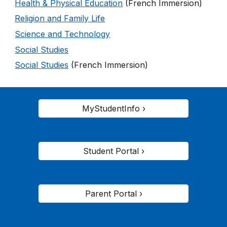
Health & Physical Education
(French Immersion)
Religion and Family Life
Science and Technology
Social Studies
Social Studies
(French Immersion)
MyStudentInfo ›
Student Portal ›
Parent Portal ›