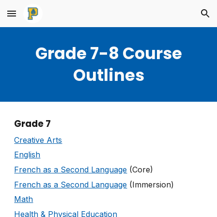
Skip to main content
Skip to navigation
Grade 7-8 Course
Outlines
Grade 7
Creative Arts
English
French as a Second Language
(Core)
French as a Second Language
(Immersion)
Math
Health & Physical Education