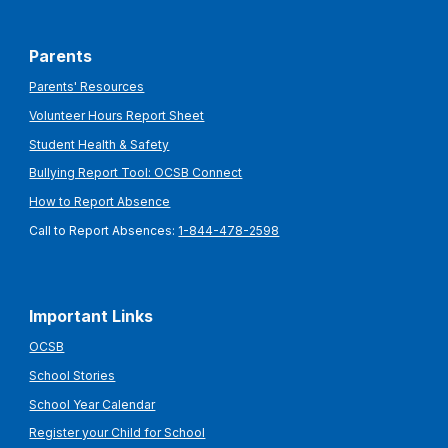
Parents
Parents' Resources
Volunteer Hours Report Sheet
Student Health & Safety
Bullying Report Tool: OCSB Connect
How to Report Absence
Call to Report Absences:
1-844-478-2598
Important Links
OCSB
School Stories
School Year Calendar
Register your Child for School