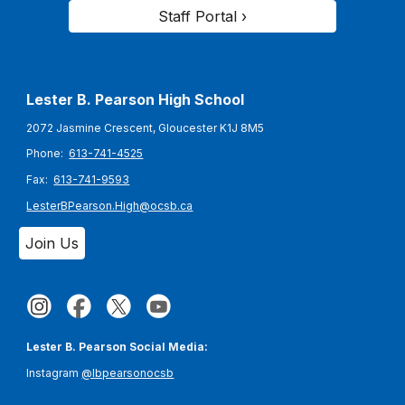
Staff Portal ›
Lester B. Pearson High School
2072 Jasmine Crescent, Gloucester K1J 8M5
Phone:
613-741-4525
Fax:
613-741-9593
LesterBPearson.High@ocsb.ca
Join Us
Lester B. Pearson Social Media:
Instagram
@lbpearsonocsb